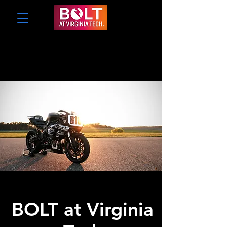
BOLT at Virginia