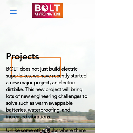
Projects
BOLT does not just build electric
super bikes, we have recently started
a new major project, an electric
dirtbike. This new project will bring
lots of new engineering challenges to
solve such as warm swappable
batteries, waterproofing, and
increased vibrations.
Unlike some other clubs where there