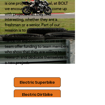
is one project and one goal, at BOLT
we encourage members to come up
with projects that they find
interesting, whether they are a
freshman or a senior. Part of our
mission is to push students to further
their knowledge and learn through
hands-on experiences. So we as a
team offer funding to team members
who show that they are willing to
research and dedicate themselves to
a new project.
Electric Superbike
Electric Dirtbike