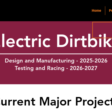
Home
P
lectric Dirtbi
Design and Manufacturing - 2025-2026
Testing and Racing - 2026-2027
urrent Major Projec