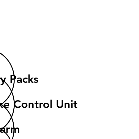
e
ry Packs
ke Control Unit
garm