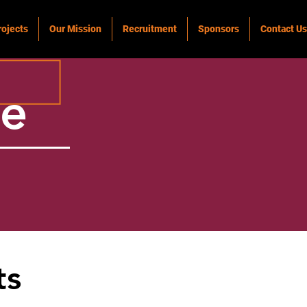
rojects
Our Mission
Recruitment
Sponsors
Contact Us
ke
ts