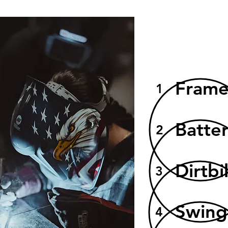
Fram
1
Batte
2
Dirtbi
3
Swin
4