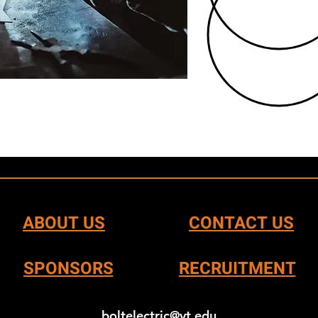
ABOUT US
CONTACT US
SPONSORS
RECRUITMENT
boltelectric@vt.edu